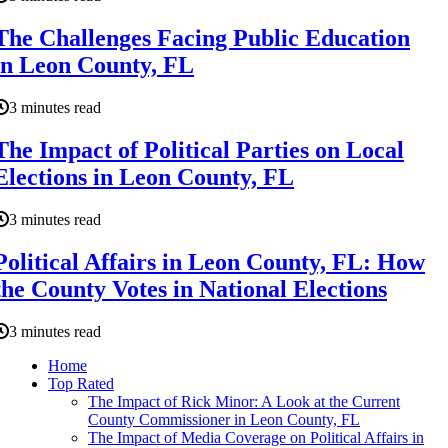
The Challenges Facing Public Education
in Leon County, FL
3 minutes read
The Impact of Political Parties on Local
Elections in Leon County, FL
3 minutes read
Political Affairs in Leon County, FL: How
the County Votes in National Elections
3 minutes read
Home
Top Rated
The Impact of Rick Minor: A Look at the Current
County Commissioner in Leon County, FL
The Impact of Media Coverage on Political Affairs in