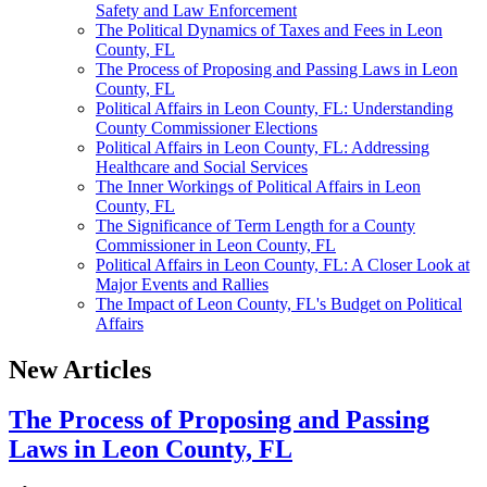
Safety and Law Enforcement
The Political Dynamics of Taxes and Fees in Leon
County, FL
The Process of Proposing and Passing Laws in Leon
County, FL
Political Affairs in Leon County, FL: Understanding
County Commissioner Elections
Political Affairs in Leon County, FL: Addressing
Healthcare and Social Services
The Inner Workings of Political Affairs in Leon
County, FL
The Significance of Term Length for a County
Commissioner in Leon County, FL
Political Affairs in Leon County, FL: A Closer Look at
Major Events and Rallies
The Impact of Leon County, FL's Budget on Political
Affairs
New Articles
The Process of Proposing and Passing
Laws in Leon County, FL