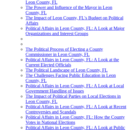
Leon County, FL
The Power and Influence of the Mayor in Leon
County, FL
The Impact of Leon County, FL's Budget on Political
Affairs
Political Affairs in Leon County, FL: A Look at Major
Organizations and Interest Groups
The Political Process of Electing a County
Commissioner in Leon County, FL
Political Affairs in Leon County, FL: A Look at the
Current Elected Officials
The Political Landscape of Leon County, FL
The Challenges Facing Public Education in Leon
County, FL
Political Affairs in Leon County, FL: A Look at Local
Government Handling of Issues
The Impact of Political Parties on Local Elections in
Leon County, FL
Political Affairs in Leon County, FL: A Look at Recent
Controversies and Scandals
Political Affairs in Leon County, FL: How the County
Votes in National Elections
Political Affairs in Leon County, FL: A Look at Public