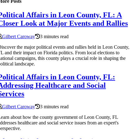
More Posts
Political Affairs in Leon County, FL: A
Closer Look at Major Events and Rallies
Gilbert Caroway
3 minutes read
iscover the major political events and rallies held in Leon County,
L and their impact on Florida politics. From local elections to
ational campaigns, this county plays a crucial role in shaping the
olitical landscape.
Political Affairs in Leon County, FL:
Addressing Healthcare and Social
Services
Gilbert Caroway
3 minutes read
earn about how the county government of Leon County, FL
ddresses healthcare and social service issues from an expert's
erspective.