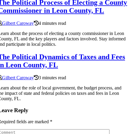
The Political Process of Electing a County
Commissioner in Leon County, FL
Gilbert Caroway
4 minutes read
earn about the process of electing a county commissioner in Leon
ounty, FL and the key players and factors involved. Stay informed
nd participate in local politics.
The Political Dynamics of Taxes and Fees
in Leon County, FL
Gilbert Caroway
3 minutes read
earn about the role of local government, the budget process, and
he impact of state and federal policies on taxes and fees in Leon
ounty, FL.
Leave Reply
equired fields are marked
*