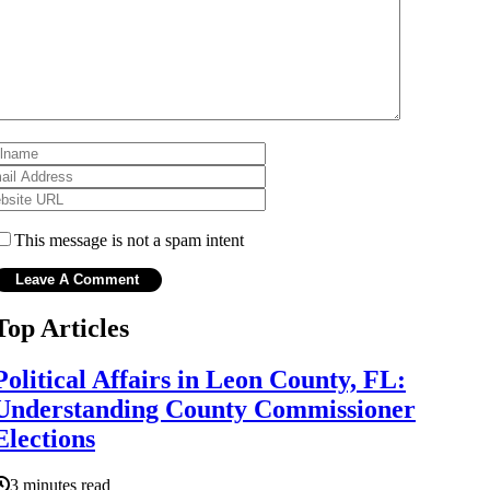
This message is not a spam intent
Top Articles
Political Affairs in Leon County, FL:
Understanding County Commissioner
Elections
3 minutes read