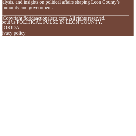
nalysis, and insights on political affairs shaping Leon County’s
community and government.
© Copyright
floridaactionalerts.com. All rights reserved.
About us POLITICAL PULSE IN LEON COUNTY,
FLORIDA
rivacy policy